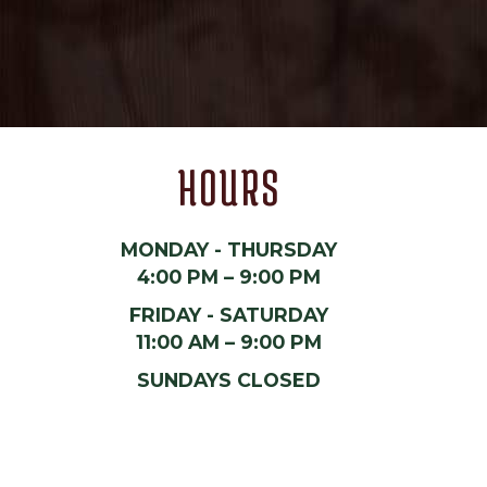
HOURS
MONDAY - THURSDAY
4:00 PM – 9:00 PM
FRIDAY - SATURDAY
11:00 AM – 9:00 PM
SUNDAYS CLOSED