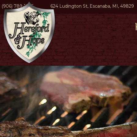
(906) 789-1945
624 Ludington St, Escanaba, MI, 49829