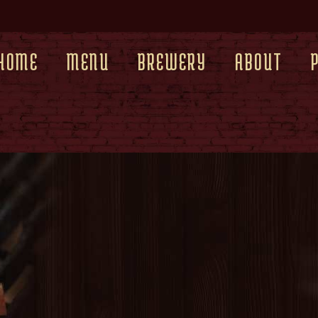
HOME
MENU
BREWERY
ABOUT