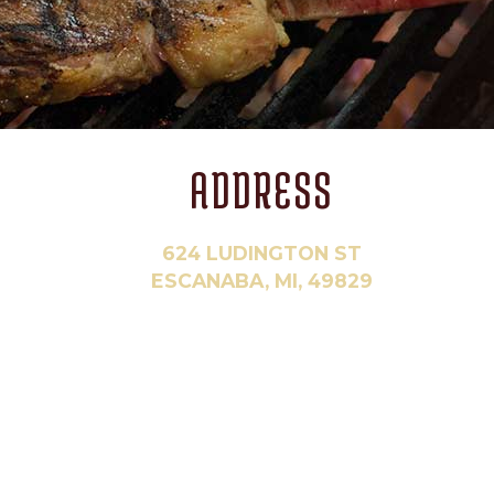
ADDRESS
624 LUDINGTON ST
ESCANABA, MI, 49829