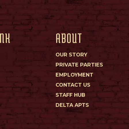
INK
ABOUT
OUR STORY
PRIVATE PARTIES
EMPLOYMENT
CONTACT US
STAFF HUB
DELTA APTS