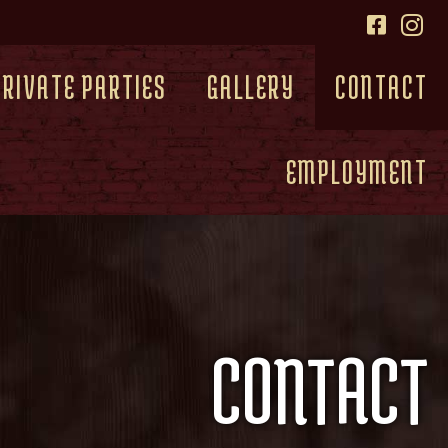
PRIVATE PARTIES
GALLERY
CONTACT
EMPLOYMENT
CONTACT