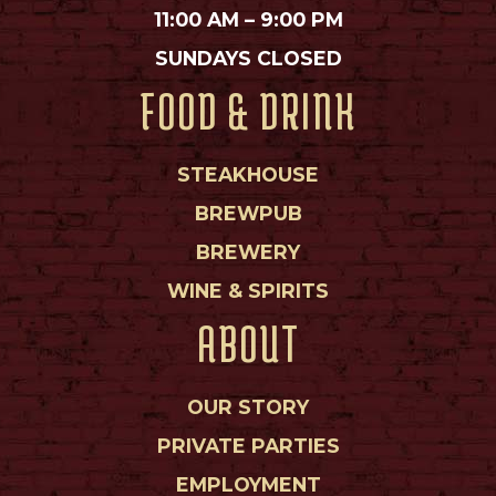
11:00 AM – 9:00 PM
SUNDAYS CLOSED
FOOD & DRINK
STEAKHOUSE
BREWPUB
BREWERY
WINE & SPIRITS
ABOUT
OUR STORY
PRIVATE PARTIES
EMPLOYMENT