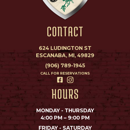
CONTACT
624 LUDINGTON ST
ESCANABA, MI, 49829
(906) 789-1945
CALL FOR RESERVATIONS
HOURS
MONDAY - THURSDAY
4:00 PM – 9:00 PM
FRIDAY - SATURDAY