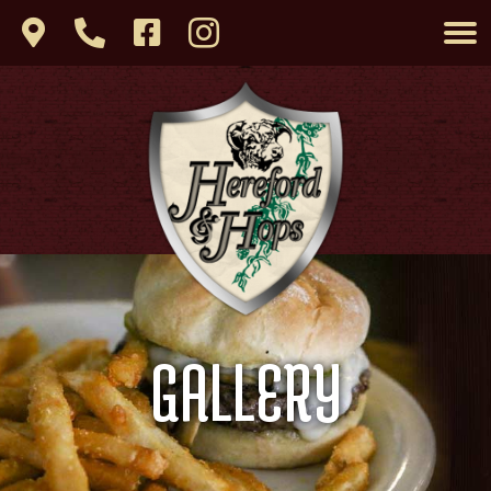
GALLERY