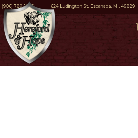
(906) 789-1945
624 Ludington St, Escanaba, MI, 49829