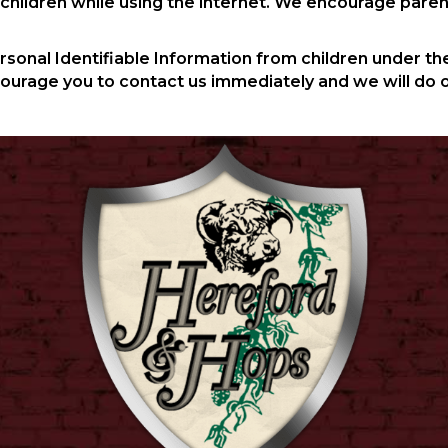
r children while using the internet. We encourage paren
nal Identifiable Information from children under the a
courage you to contact us immediately and we will do 