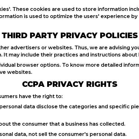
es'. These cookies are used to store information incl
information is used to optimize the users' experience
THIRD PARTY PRIVACY POLICIES
her advertisers or websites. Thus, we are advising you
. It may include their practices and instructions about
dividual browser options. To know more detailed inf
ive websites.
CCPA PRIVACY RIGHTS
sumers have the right to:
personal data disclose the categories and specific pie
bout the consumer that a business has collected.
sonal data, not sell the consumer's personal data.