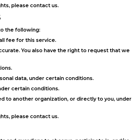
hts, please contact us.
S
to the following:
 fee for this service.
accurate. You also have the right to request that we
ions.
sonal data, under certain conditions.
nder certain conditions.
ed to another organization, or directly to you, under
hts, please contact us.