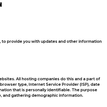
N
, to provide you with updates and other information
ebsites. All hosting companies do this and a part of
, browser type, Internet Service Provider (ISP), date
ation that is personally identifiable. The purpose
te, and gathering demographic information.