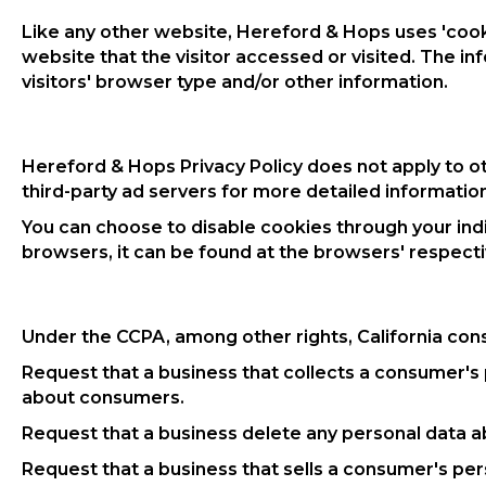
Like any other website, Hereford & Hops uses 'cooki
website that the visitor accessed or visited. The 
visitors' browser type and/or other information.
Hereford & Hops Privacy Policy does not apply to ot
third-party ad servers for more detailed information
You can choose to disable cookies through your in
browsers, it can be found at the browsers' respect
Under the CCPA, among other rights, California con
Request that a business that collects a consumer's 
about consumers.
Request that a business delete any personal data a
Request that a business that sells a consumer's per