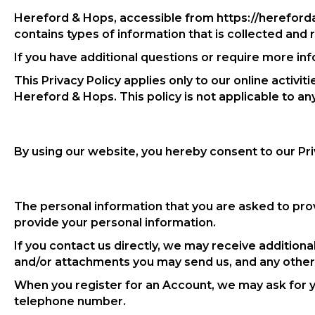
Hereford & Hops, accessible from https://herefordan
contains types of information that is collected an
If you have additional questions or require more inf
This Privacy Policy applies only to our online activit
Hereford & Hops. This policy is not applicable to an
By using our website, you hereby consent to our Pri
The personal information that you are asked to prov
provide your personal information.
If you contact us directly, we may receive additio
and/or attachments you may send us, and any other
When you register for an Account, we may ask for 
telephone number.