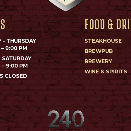
RS
FOOD & DR
 - THURSDAY
STEAKHOUSE
 – 9:00 PM
BREWPUB
- SATURDAY
BREWERY
M – 9:00 PM
WINE & SPIRITS
S CLOSED