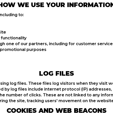
HOW WE USE YOUR INFORMATIO
ncluding to:
ite
functionality
gh one of our partners, including for customer service
d promotional purposes
LOG FILES
g log files. These files log visitors when they visit w
d by log files include internet protocol (IP) addresses
he number of clicks. These are not linked to any inform
tering the site, tracking users' movement on the websi
COOKIES AND WEB BEACONS