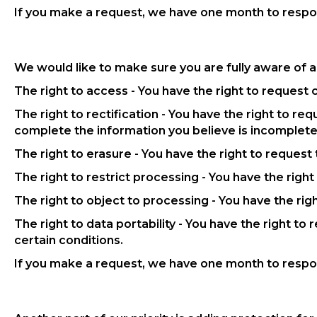
If you make a request, we have one month to respond
We would like to make sure you are fully aware of all
The right to access - You have the right to request 
The right to rectification - You have the right to re
complete the information you believe is incomplete
The right to erasure - You have the right to request
The right to restrict processing - You have the righ
The right to object to processing - You have the rig
The right to data portability - You have the right to
certain conditions.
If you make a request, we have one month to respond