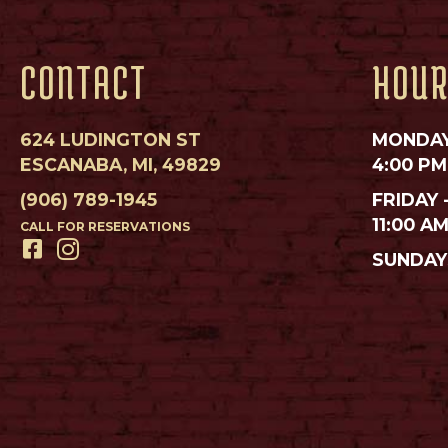
CONTACT
HOU
624 LUDINGTON ST
MONDAY
ESCANABA, MI, 49829
4:00 PM
(906) 789-1945
FRIDAY 
11:00 A
CALL FOR RESERVATIONS
SUNDAY