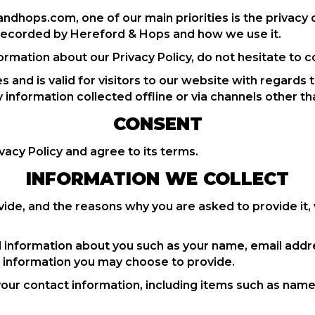
dhops.com, one of our main priorities is the privacy o
d recorded by Hereford & Hops and how we use it.
ormation about our Privacy Policy, do not hesitate to c
ies and is valid for visitors to our website with regards
y information collected offline or via channels other th
CONSENT
vacy Policy and agree to its terms.
INFORMATION WE COLLECT
ide, and the reasons why you are asked to provide it, 
nal information about you such as your name, email ad
 information you may choose to provide.
your contact information, including items such as nam