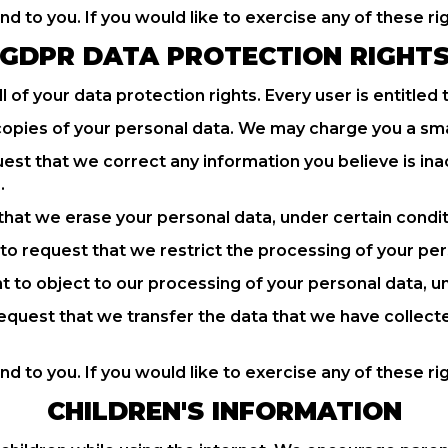
 to you. If you would like to exercise any of these rig
GDPR DATA PROTECTION RIGHT
 of your data protection rights. Every user is entitled 
copies of your personal data. We may charge you a small
quest that we correct any information you believe is in
.
 that we erase your personal data, under certain condit
t to request that we restrict the processing of your per
ht to object to our processing of your personal data, u
 request that we transfer the data that we have collect
 to you. If you would like to exercise any of these rig
CHILDREN'S INFORMATION