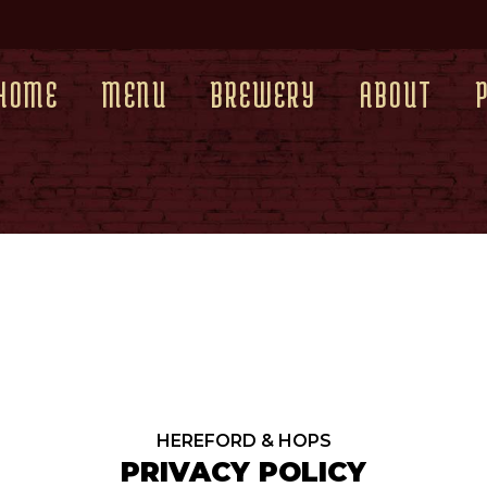
HOME
MENU
BREWERY
ABOUT
HEREFORD & HOPS
PRIVACY POLICY