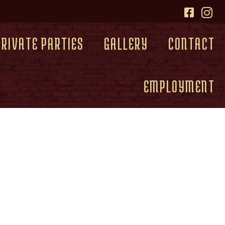
PRIVATE PARTIES
GALLERY
CONTACT
EMPLOYMENT