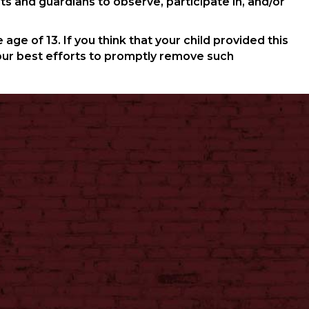
ts and guardians to observe, participate in, and/or
ge of 13. If you think that your child provided this
our best efforts to promptly remove such