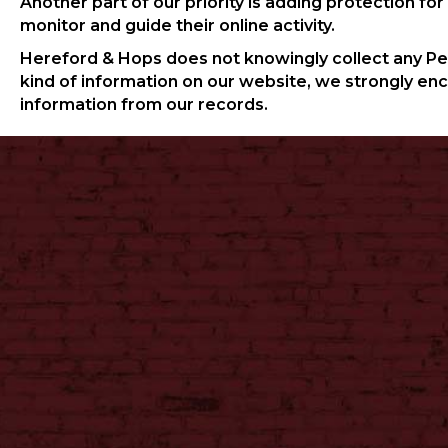
Another part of our priority is adding protection fo
monitor and guide their online activity.
Hereford & Hops does not knowingly collect any Perso
kind of information on our website, we strongly en
information from our records.