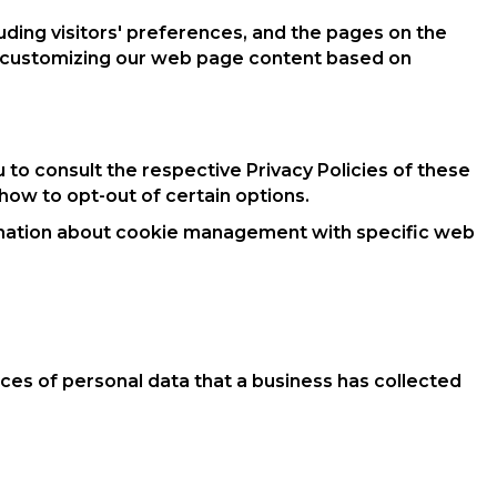
uding visitors' preferences, and the pages on the
 by customizing our web page content based on
 to consult the respective Privacy Policies of these
 how to opt-out of certain options.
ormation about cookie management with specific web
ces of personal data that a business has collected