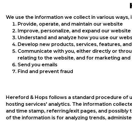
We use the information we collect in various ways, i
Provide, operate, and maintain our website
Improve, personalize, and expand our website
Understand and analyze how you use our webs
Develop new products, services, features, and 
Communicate with you, either directly or throu
relating to the website, and for marketing an
Send you emails
Find and prevent fraud
Hereford & Hops follows a standard procedure of usin
hosting services' analytics. The information collecte
and time stamp, referring/exit pages, and possibly t
of the information is for analyzing trends, adminis