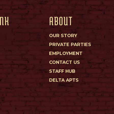
INK
ABOUT
OUR STORY
PRIVATE PARTIES
EMPLOYMENT
CONTACT US
STAFF HUB
DELTA APTS