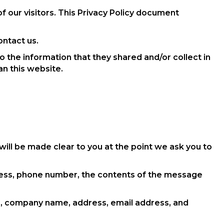
f our visitors. This Privacy Policy document
ontact us.
 to the information that they shared and/or collect in
an this website.
will be made clear to you at the point we ask you to
dress, phone number, the contents of the message
e, company name, address, email address, and