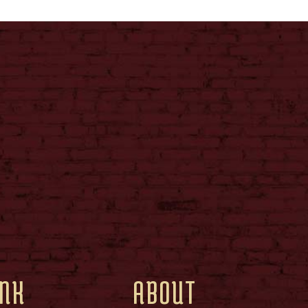
INK
ABOUT