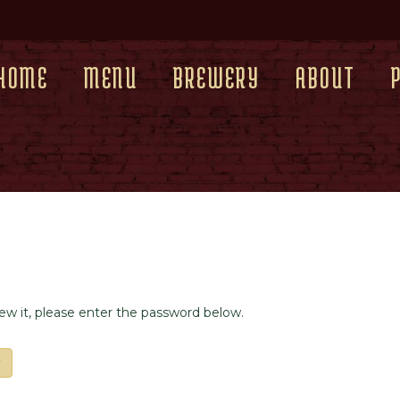
HOME
MENU
BREWERY
ABOUT
iew it, please enter the password below.