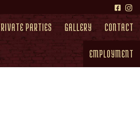
PRIVATE PARTIES
GALLERY
CONTACT
EMPLOYMENT