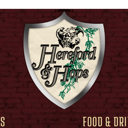
RS
FOOD & DR