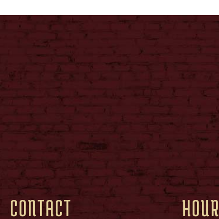
CONTACT
HOU