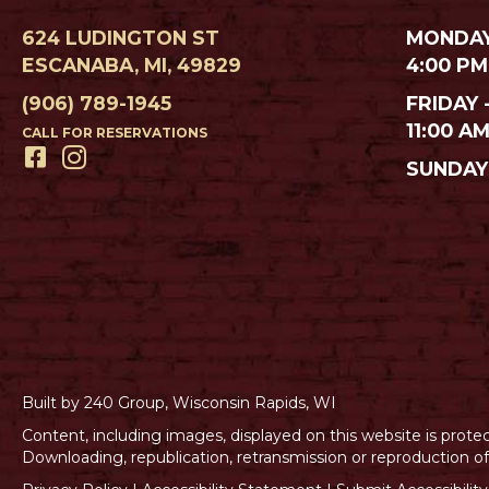
624 LUDINGTON ST
MONDAY
ESCANABA, MI, 49829
4:00 PM
(906) 789-1945
FRIDAY 
11:00 A
CALL FOR RESERVATIONS
SUNDAY
Built by 240 Group, Wisconsin Rapids, WI
Content, including images, displayed on this website is prote
Downloading, republication, retransmission or reproduction of c