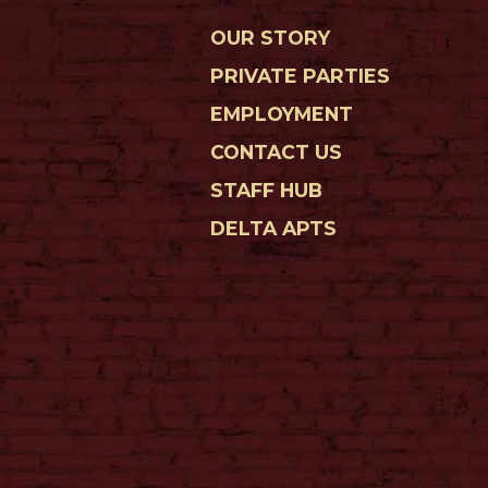
OUR STORY
PRIVATE PARTIES
EMPLOYMENT
CONTACT US
STAFF HUB
DELTA APTS