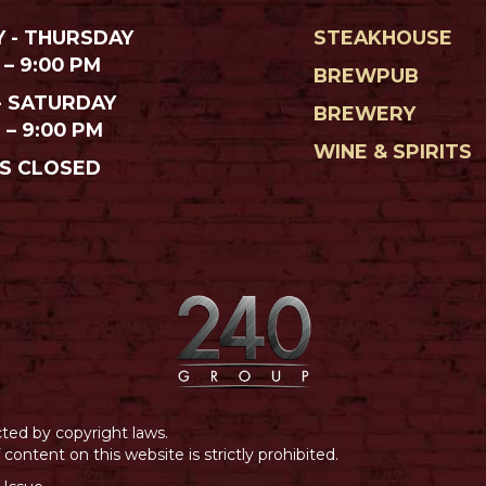
 - THURSDAY
STEAKHOUSE
 – 9:00 PM
BREWPUB
- SATURDAY
BREWERY
M – 9:00 PM
WINE & SPIRITS
S CLOSED
cted by copyright laws.
ontent on this website is strictly prohibited.