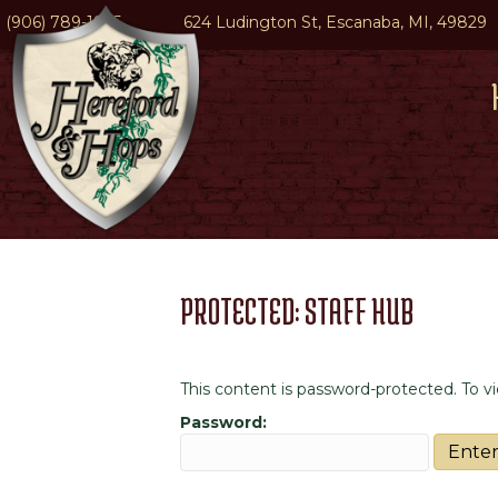
(906) 789-1945
624 Ludington St, Escanaba, MI, 49829
PROTECTED: STAFF HUB
This content is password-protected. To v
Password: